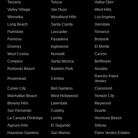
Tarzana
Toluca
Valley Glen
Valley Village
Van Nuys
West Hills
Winnetka
Woodland Hills
Los Angeles
Long Beach
Santa Clarita
Glendale
Palmdale
Lancaster
Torrance
Pomona
Pasadena
Burbank
Downey
Inglewood
El Monte
West Covina
Norwalk
Carson
Compton
Santa Monica
Bellflower
Redondo Beach
Baldwin Park
Arcadia
Rancho Palos
Rosemead
Cerritos
Verdes
Culver City
Bell Gardens
Claremont
Manhattan Beach
West Hollywood
Temple City
Beverly Hills
Lawndale
Maywood
San Fernando
Cudahy
Duarte
La Canada Flintridge
Lomita
Hermosa Beach
Agoura Hills
El Segundo
Artesia
Hawaiian Gardens
San Marino
Palos Verdes Estates