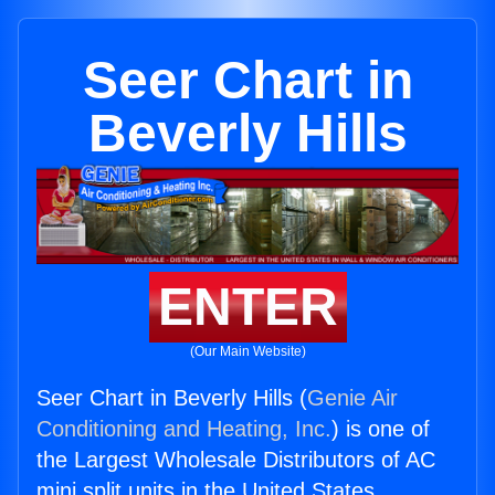
Seer Chart in
Beverly Hills
ENTER
(Our Main Website)
Seer Chart in Beverly Hills (
Genie Air
Conditioning and Heating, Inc.
) is one of
the Largest Wholesale Distributors of AC
mini split units in the United States.