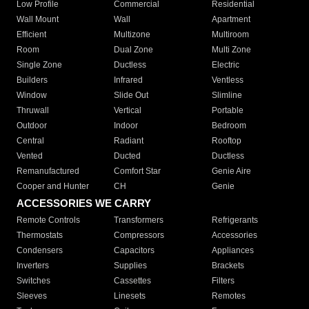
Low Profile
Commercial
Residential
Wall Mount
Wall
Apartment
Efficient
Multizone
Multiroom
Room
Dual Zone
Multi Zone
Single Zone
Ductless
Electric
Builders
Infrared
Ventless
Window
Slide Out
Slimline
Thruwall
Vertical
Portable
Outdoor
Indoor
Bedroom
Central
Radiant
Rooftop
Vented
Ducted
Ductless
Remanufactured
Comfort Star
Genie Aire
Cooper and Hunter
CH
Genie
ACCESSORIES WE CARRY
Remote Controls
Transformers
Refrigerants
Thermostats
Compressors
Accessories
Condensers
Capacitors
Appliances
Inverters
Supplies
Brackets
Switches
Cassettes
Filters
Sleeves
Linesets
Remotes