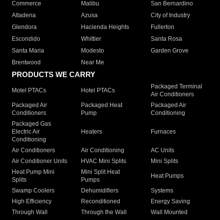
Commerce
Malibu
San Bernardino
Altadena
Azusa
City of Industry
Glendora
Hacienda Heights
Fullerton
Escondido
Whittier
Santa Rosa
Santa Maria
Modesto
Garden Grove
Brentwood
Near Me
PRODUCTS WE CARRY
Packaged Terminal
Motel PTACs
Hotel PTACs
Air Conditioners
Packaged Air
Packaged Heat
Packaged Air
Conditioners
Pump
Conditioning
Packaged Gas
Electric Air
Heaters
Furnaces
Conditioning
Air Conditioners
Air Conditioning
AC Units
Air Conditioner Units
HVAC Mini Splits
Mini Splits
Heat Pump Mini
Mini Split Heat
Heat Pumps
Splits
Pumps
Swamp Coolers
Dehumidifiers
Systems
High Efficiency
Reconditioned
Energy Saving
Through Wall
Through the Wall
Wall Mounted