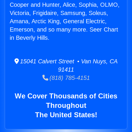
Cooper and Hunter, Alice, Sophia, OLMO,
Victoria, Frigidaire, Samsung, Soleus,
Amana, Arctic King, General Electric,
Emerson, and so many more. Seer Chart
in Beverly Hills.
15041 Calvert Street • Van Nuys, CA
91411
(818) 785-4151
We Cover Thousands of Cities
Throughout
The United States!