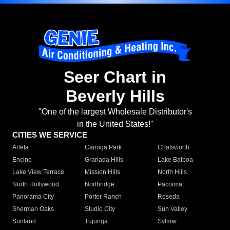
Seer Chart in
Beverly Hills
"One of the largest Wholesale Distributor's
in the United States!"
CITIES WE SERVICE
Arleta
Canoga Park
Chatsworth
Encino
Granada Hills
Lake Balboa
Lake View Terrace
Mission Hills
North Hills
North Hollywood
Northridge
Pacoima
Panorama City
Porter Ranch
Reseda
Sherman Oaks
Studio City
Sun Valley
Sunland
Tujunga
Sylmar