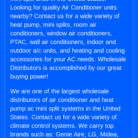
Looking for quality Air Conditioner units
nearby? Contact us for a wide variety of
heat pump, mini splits, room air
conditioners, window air conditioners,
PTAC, wall air conditioners, indoor and
outdoor a/c units, and heating and cooling
accessories for your AC needs. Wholesale
Distributors is accomplished by our great
buying power!
We are one of the largest wholesale
distributors of air conditioner and heat
pump ac mini split systems in the United
States. Contact us for a wide variety of
climate control systems. We carry top
brands such as: Genie Aire, LG, Midea,