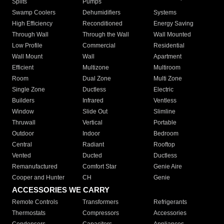
Splits
Pumps
Swamp Coolers
Dehumidifiers
Systems
High Efficiency
Reconditioned
Energy Saving
Through Wall
Through the Wall
Wall Mounted
Low Profile
Commercial
Residential
Wall Mount
Wall
Apartment
Efficient
Multizone
Multiroom
Room
Dual Zone
Multi Zone
Single Zone
Ductless
Electric
Builders
Infrared
Ventless
Window
Slide Out
Slimline
Thruwall
Vertical
Portable
Outdoor
Indoor
Bedroom
Central
Radiant
Rooftop
Vented
Ducted
Ductless
Remanufactured
Comfort Star
Genie Aire
Cooper and Hunter
CH
Genie
ACCESSORIES WE CARRY
Remote Controls
Transformers
Refrigerants
Thermostats
Compressors
Accessories