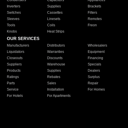
Condensers
Capacitors
Appliances
Inverters
Supplies
Brackets
Switches
Cassettes
Filters
Sleeves
Linesets
Remotes
Tools
Coils
Freon
Knobs
Heat Strips
OUR SERVICES
Manufacturers
Distributors
Wholesalers
Liquidators
Warranties
Equipment
Closeouts
Discounts
Financing
Suppliers
Warehouse
Specials
Products
Supplies
Dealers
Ratings
Rebates
Surplus
Parts
Sales
Repair
Service
Installation
For Homes
For Hotels
For Apartments