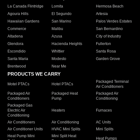
La Canada Flintridge
Lomita
Hermosa Beach
Agoura Hills
El Segundo
Artesia
Hawaiian Gardens
San Marino
Palos Verdes Estates
Commerce
Malibu
San Bernardino
Altadena
Azusa
City of Industry
Glendora
Hacienda Heights
Fullerton
Escondido
Whittier
Santa Rosa
Santa Maria
Modesto
Garden Grove
Brentwood
Near Me
PRODUCTS WE CARRY
Packaged Terminal
Motel PTACs
Hotel PTACs
Air Conditioners
Packaged Air
Packaged Heat
Packaged Air
Conditioners
Pump
Conditioning
Packaged Gas
Electric Air
Heaters
Furnaces
Conditioning
Air Conditioners
Air Conditioning
AC Units
Air Conditioner Units
HVAC Mini Splits
Mini Splits
Heat Pump Mini
Mini Split Heat
Heat Pumps