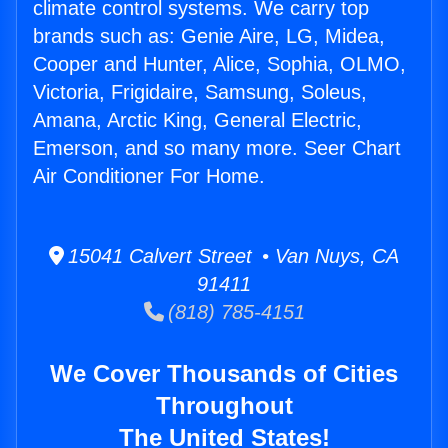
climate control systems. We carry top
brands such as: Genie Aire, LG, Midea,
Cooper and Hunter, Alice, Sophia, OLMO,
Victoria, Frigidaire, Samsung, Soleus,
Amana, Arctic King, General Electric,
Emerson, and so many more. Seer Chart
Air Conditioner For Home.
15041 Calvert Street • Van Nuys, CA
91411
(818) 785-4151
We Cover Thousands of Cities
Throughout
The United States!