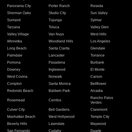
Panorama City
Porter Ranch
Reseda
Sherman Oaks
Studio City
Sun Valley
Sunland
Tujunga
Sylmar
Tarzana
Toluca
Valley Glen
Valley Village
Van Nuys
West Hills
Winnetka
Woodland Hills
Los Angeles
Long Beach
Santa Clarita
Glendale
Palmdale
Lancaster
Torrance
Pomona
Pasadena
Burbank
Downey
Inglewood
El Monte
West Covina
Norwalk
Carson
Compton
Santa Monica
Bellflower
Redondo Beach
Baldwin Park
Arcadia
Rancho Palos
Rosemead
Cerritos
Verdes
Culver City
Bell Gardens
Claremont
Manhattan Beach
West Hollywood
Temple City
Beverly Hills
Lawndale
Maywood
San Fernando
Cudahy
Duarte