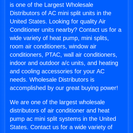
is one of the Largest Wholesale
Distributors of AC mini split units in the
United States. Looking for quality Air
Conditioner units nearby? Contact us for a
wide variety of heat pump, mini splits,
room air conditioners, window air
conditioners, PTAC, wall air conditioners,
indoor and outdoor a/c units, and heating
and cooling accessories for your AC
needs. Wholesale Distributors is
accomplished by our great buying power!
We are one of the largest wholesale
distributors of air conditioner and heat
pump ac mini split systems in the United
States. Contact us for a wide variety of