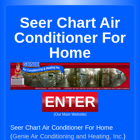
Seer Chart Air
Conditioner For
Home
ENTER
(Our Main Website)
Seer Chart Air Conditioner For Home
(
Genie Air Conditioning and Heating, Inc.
)