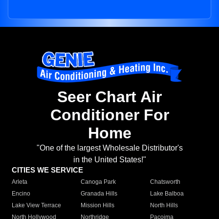
Seer Chart Air
Conditioner For
Home
"One of the largest Wholesale Distributor's
in the United States!"
CITIES WE SERVICE
Arleta
Canoga Park
Chatsworth
Encino
Granada Hills
Lake Balboa
Lake View Terrace
Mission Hills
North Hills
North Hollywood
Northridge
Pacoima