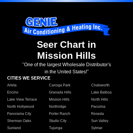
Seer Chart in
Mission Hills
"One of the largest Wholesale Distributor's
in the United States!"
CITIES WE SERVICE
Arleta
Canoga Park
Chatsworth
Encino
Granada Hills
Lake Balboa
Lake View Terrace
Mission Hills
North Hills
North Hollywood
Northridge
Pacoima
Panorama City
Porter Ranch
Reseda
Sherman Oaks
Studio City
Sun Valley
Sunland
Tujunga
Sylmar