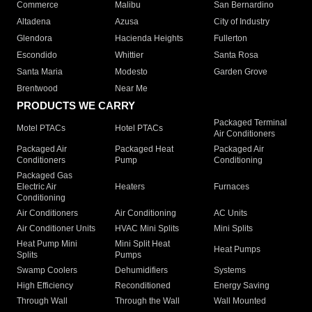
Commerce
Malibu
San Bernardino
Altadena
Azusa
City of Industry
Glendora
Hacienda Heights
Fullerton
Escondido
Whittier
Santa Rosa
Santa Maria
Modesto
Garden Grove
Brentwood
Near Me
PRODUCTS WE CARRY
Packaged Terminal
Motel PTACs
Hotel PTACs
Air Conditioners
Packaged Air
Packaged Heat
Packaged Air
Conditioners
Pump
Conditioning
Packaged Gas
Electric Air
Heaters
Furnaces
Conditioning
Air Conditioners
Air Conditioning
AC Units
Air Conditioner Units
HVAC Mini Splits
Mini Splits
Heat Pump Mini
Mini Split Heat
Heat Pumps
Splits
Pumps
Swamp Coolers
Dehumidifiers
Systems
High Efficiency
Reconditioned
Energy Saving
Through Wall
Through the Wall
Wall Mounted