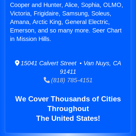
Cooper and Hunter, Alice, Sophia, OLMO,
Victoria, Frigidaire, Samsung, Soleus,
Amana, Arctic King, General Electric,
Emerson, and so many more. Seer Chart
in Mission Hills.
15041 Calvert Street • Van Nuys, CA
91411
(818) 785-4151
We Cover Thousands of Cities
Throughout
The United States!