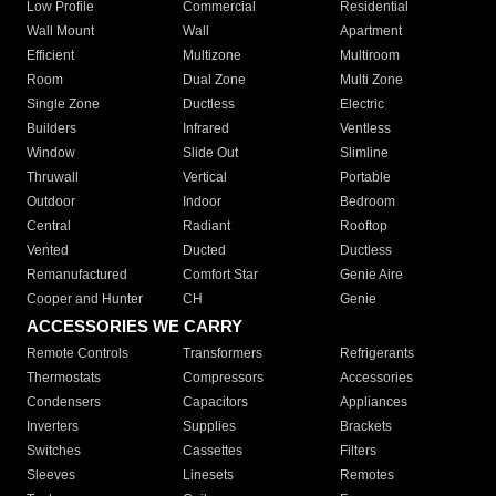
Low Profile
Commercial
Residential
Wall Mount
Wall
Apartment
Efficient
Multizone
Multiroom
Room
Dual Zone
Multi Zone
Single Zone
Ductless
Electric
Builders
Infrared
Ventless
Window
Slide Out
Slimline
Thruwall
Vertical
Portable
Outdoor
Indoor
Bedroom
Central
Radiant
Rooftop
Vented
Ducted
Ductless
Remanufactured
Comfort Star
Genie Aire
Cooper and Hunter
CH
Genie
ACCESSORIES WE CARRY
Remote Controls
Transformers
Refrigerants
Thermostats
Compressors
Accessories
Condensers
Capacitors
Appliances
Inverters
Supplies
Brackets
Switches
Cassettes
Filters
Sleeves
Linesets
Remotes