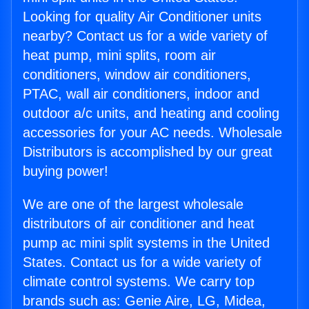
Looking for quality Air Conditioner units
nearby? Contact us for a wide variety of
heat pump, mini splits, room air
conditioners, window air conditioners,
PTAC, wall air conditioners, indoor and
outdoor a/c units, and heating and cooling
accessories for your AC needs. Wholesale
Distributors is accomplished by our great
buying power!
We are one of the largest wholesale
distributors of air conditioner and heat
pump ac mini split systems in the United
States. Contact us for a wide variety of
climate control systems. We carry top
brands such as: Genie Aire, LG, Midea,