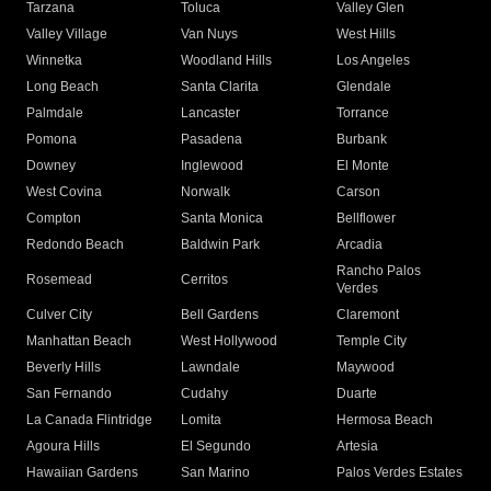
Tarzana
Toluca
Valley Glen
Valley Village
Van Nuys
West Hills
Winnetka
Woodland Hills
Los Angeles
Long Beach
Santa Clarita
Glendale
Palmdale
Lancaster
Torrance
Pomona
Pasadena
Burbank
Downey
Inglewood
El Monte
West Covina
Norwalk
Carson
Compton
Santa Monica
Bellflower
Redondo Beach
Baldwin Park
Arcadia
Rancho Palos
Rosemead
Cerritos
Verdes
Culver City
Bell Gardens
Claremont
Manhattan Beach
West Hollywood
Temple City
Beverly Hills
Lawndale
Maywood
San Fernando
Cudahy
Duarte
La Canada Flintridge
Lomita
Hermosa Beach
Agoura Hills
El Segundo
Artesia
Hawaiian Gardens
San Marino
Palos Verdes Estates