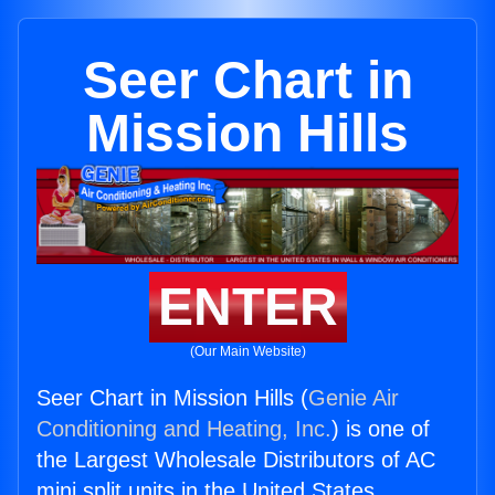
Seer Chart in
Mission Hills
ENTER
(Our Main Website)
Seer Chart in Mission Hills (
Genie Air
Conditioning and Heating, Inc.
) is one of
the Largest Wholesale Distributors of AC
mini split units in the United States.