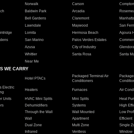
Norwalk
Carson
Compto
ach
Baldwin Park
Arcadia
Roseme
Bell Gardens
Claremont
Manhatt
Lawndale
Maywood
San Fer
ntridge
Lomita
Hermosa Beach
Agoura H
rdens
San Marino
Palos Verdes Estates
Commer
Azusa
City of Industry
Glendor
Whittier
Santa Rosa
Santa Ma
Near Me
S WE CARRY
Packaged Terminal Air
Packaged
Hotel PTACs
Conditioners
Conditio
 Electric
Heaters
Furnaces
Air Cond
ing
er Units
HVAC Mini Splits
Mini Splits
Heat Pum
rs
Dehumidifiers
Systems
High Effi
Through the Wall
Wall Mounted
Low Prof
Wall
Apartment
Efficient
Dual Zone
Multi Zone
Single Z
Infrared
Ventless
Window