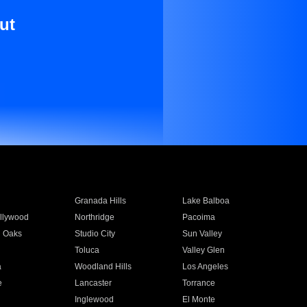
ut
Granada Hills
Lake Balboa
llywood
Northridge
Pacoima
 Oaks
Studio City
Sun Valley
Toluca
Valley Glen
a
Woodland Hills
Los Angeles
e
Lancaster
Torrance
Inglewood
El Monte