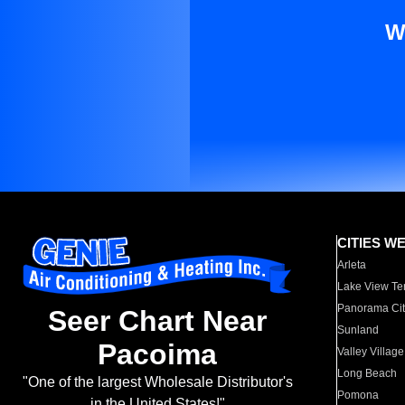
W
CITIES W
Arleta
Lake View Te
Panorama Cit
Seer Chart Near
Sunland
Pacoima
Valley Village
Long Beach
"One of the largest Wholesale Distributor's
Pomona
in the United States!"