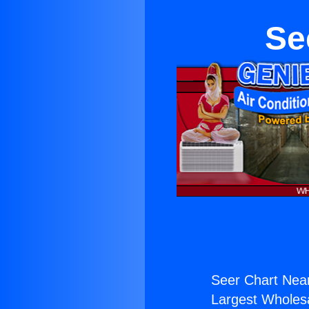
Se
Seer Chart Nea
Largest Wholesal