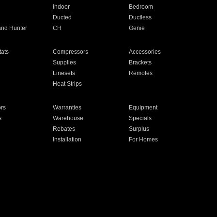
Indoor
Bedroom
Ducted
Ductless
and Hunter
CH
Genie
ats
Compressors
Accessories
Supplies
Brackets
Linesets
Remotes
Heat Strips
ors
Warranties
Equipment
s
Warehouse
Specials
Rebates
Surplus
Installation
For Homes