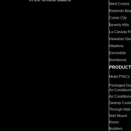
West Covina
Redondo Be
Culver City
Beverly Hills
La Canada Fli
Hawaiian Ga
Altadena
Escondido
Brentwood
PRODUCT
Motel PTACs
Packaged Gas
Air Condition
Air Condition
Swamp Coole
Through Wall
Wall Mount
Room
Builders