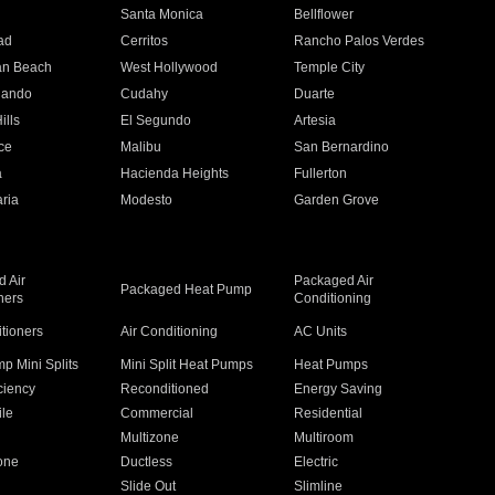
n
Santa Monica
Bellflower
ad
Cerritos
Rancho Palos Verdes
an Beach
West Hollywood
Temple City
nando
Cudahy
Duarte
ills
El Segundo
Artesia
ce
Malibu
San Bernardino
a
Hacienda Heights
Fullerton
ria
Modesto
Garden Grove
 Air
Packaged Air
Packaged Heat Pump
ners
Conditioning
itioners
Air Conditioning
AC Units
p Mini Splits
Mini Split Heat Pumps
Heat Pumps
ciency
Reconditioned
Energy Saving
ile
Commercial
Residential
Multizone
Multiroom
one
Ductless
Electric
Slide Out
Slimline