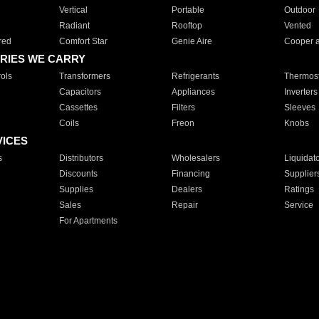
Vertical
Portable
Outdoor
Radiant
Rooftop
Vented
red
Comfort Star
Genie Aire
Cooper 
RIES WE CARRY
ols
Transformers
Refrigerants
Thermost
Capacitors
Appliances
Inverters
Cassettes
Filters
Sleeves
Coils
Freon
Knobs
VICES
s
Distributors
Wholesalers
Liquidat
Discounts
Financing
Supplier
Supplies
Dealers
Ratings
Sales
Repair
Service
For Apartments