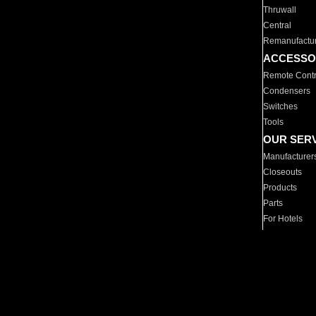
Thruwall
Central
Remanufactu
ACCESSO
Remote Contr
Condensers
Switches
Tools
OUR SER
Manufacturer
Closeouts
Products
Parts
For Hotels