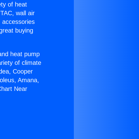
ety of heat
TAC, wall air
g accessories
great buying
r and heat pump
riety of climate
idea, Cooper
Soleus, Amana,
Chart Near