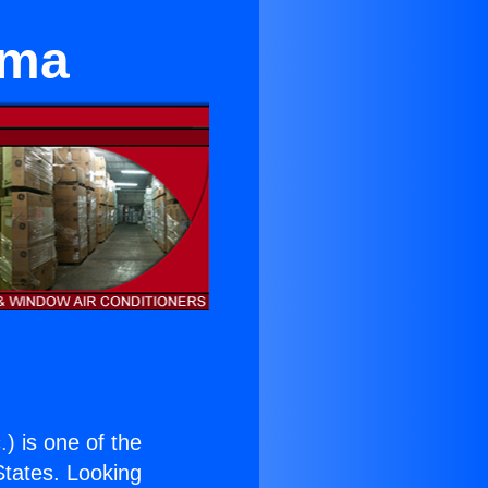
ima
.
) is one of the
 States. Looking