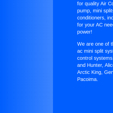
for quality Air 
pump, mini split
conditioners, i
for your AC nee
power!
We are one of t
ac mini split sy
control systems
and Hunter, Ali
Arctic King, Ge
Pacoima.