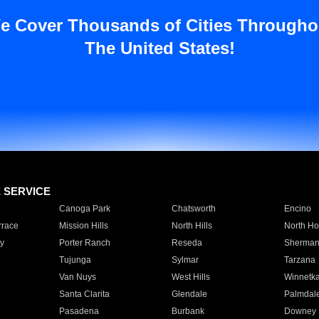
e Cover Thousands of Cities Througho
The United States!
E SERVICE
Canoga Park
Chatsworth
Encino
rrace
Mission Hills
North Hills
North Ho
y
Porter Ranch
Reseda
Sherman
Tujunga
Sylmar
Tarzana
Van Nuys
West Hills
Winnetk
Santa Clarita
Glendale
Palmdal
Pasadena
Burbank
Downey