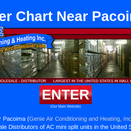
er Chart Near Paco
ENTER
(Our Main Website)
r Pacoima (
Genie Air Conditioning and Heating, Inc
e Distributors of AC mini split units in the United