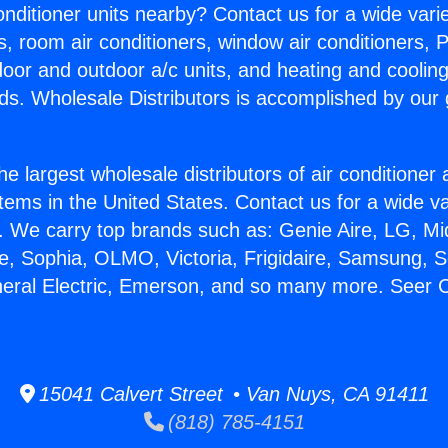
Conditioner units nearby? Contact us for a wide vari
s, room air conditioners, window air conditioners, P
ndoor and outdoor a/c units, and heating and coolin
ds. Wholesale Distributors is accomplished by our 
he largest wholesale distributors of air conditione
stems in the United States. Contact us for a wide va
. We carry top brands such as: Genie Aire, LG, M
ce, Sophia, OLMO, Victoria, Frigidaire, Samsung, 
neral Electric, Emerson, and so many more. Seer 
15041 Calvert Street • Van Nuys, CA 91411
(818) 785-4151