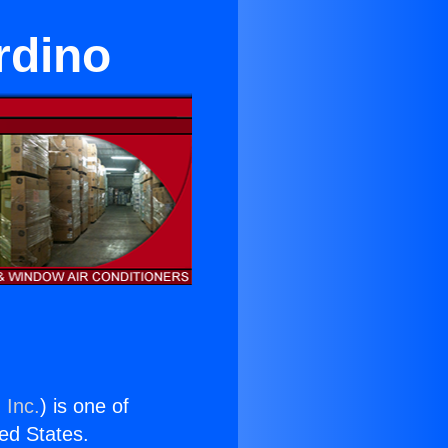
rdino
 Inc.
) is one of
ted States.