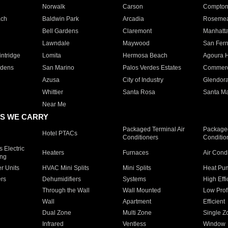
Norwalk
Carson
Compto
ach
Baldwin Park
Arcadia
Roseme
Bell Gardens
Claremont
Manhatt
Lawndale
Maywood
San Fer
ntridge
Lomita
Hermosa Beach
Agoura H
rdens
San Marino
Palos Verdes Estates
Commer
Azusa
City of Industry
Glendor
Whittier
Santa Rosa
Santa Ma
Near Me
S WE CARRY
Packaged Terminal Air
Packaged
Hotel PTACs
Conditioners
Conditio
 Electric
Heaters
Furnaces
Air Cond
ing
er Units
HVAC Mini Splits
Mini Splits
Heat Pum
rs
Dehumidifiers
Systems
High Effi
Through the Wall
Wall Mounted
Low Prof
Wall
Apartment
Efficient
Dual Zone
Multi Zone
Single Z
Infrared
Ventless
Window