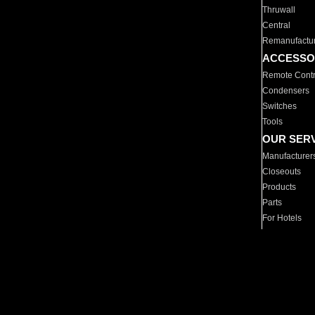
Thruwall
Central
Remanufactu
ACCESSO
Remote Contr
Condensers
Switches
Tools
OUR SER
Manufacturer
Closeouts
Products
Parts
For Hotels