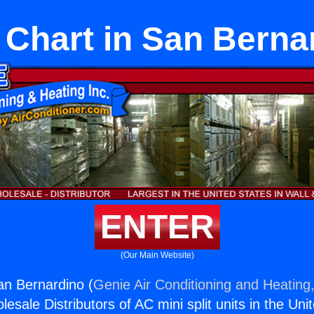
 Chart in San Berna
ENTER
(Our Main Website)
an Bernardino (
Genie Air Conditioning and Heating,
esale Distributors of AC mini split units in the Uni