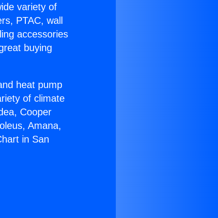
ide variety of
ers, PTAC, wall
ling accessories
great buying
r and heat pump
riety of climate
idea, Cooper
Soleus, Amana,
hart in San