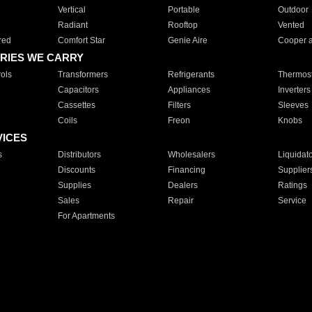
Vertical
Portable
Outdoor
Radiant
Rooftop
Vented
red
Comfort Star
Genie Aire
Cooper 
RIES WE CARRY
ols
Transformers
Refrigerants
Thermost
Capacitors
Appliances
Inverters
Cassettes
Filters
Sleeves
Coils
Freon
Knobs
VICES
s
Distributors
Wholesalers
Liquidat
Discounts
Financing
Supplier
Supplies
Dealers
Ratings
Sales
Repair
Service
For Apartments