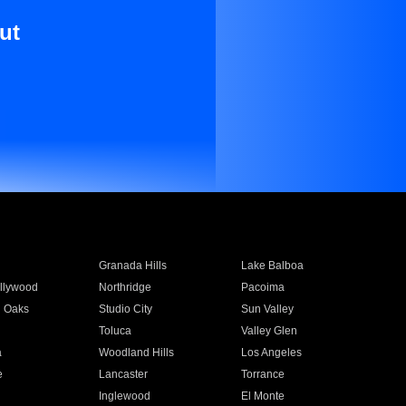
ut
Granada Hills
Lake Balboa
llywood
Northridge
Pacoima
 Oaks
Studio City
Sun Valley
Toluca
Valley Glen
a
Woodland Hills
Los Angeles
e
Lancaster
Torrance
Inglewood
El Monte