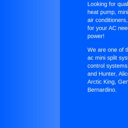
Looking for qual
heat pump, mini 
air conditioners
for your AC nee
power!
We are one of t
ac mini split sy
control systems
and Hunter, Ali
Arctic King, Ge
Bernardino.