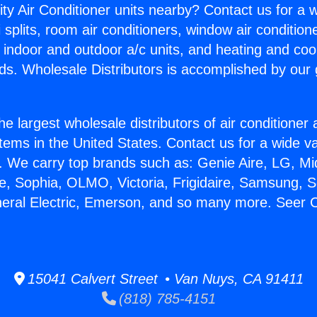
ity Air Conditioner units nearby? Contact us for a w
splits, room air conditioners, window air condition
, indoor and outdoor a/c units, and heating and coo
ds. Wholesale Distributors is accomplished by our 
he largest wholesale distributors of air conditione
stems in the United States. Contact us for a wide va
. We carry top brands such as: Genie Aire, LG, M
ce, Sophia, OLMO, Victoria, Frigidaire, Samsung, 
neral Electric, Emerson, and so many more. Seer C
15041 Calvert Street • Van Nuys, CA 91411
(818) 785-4151