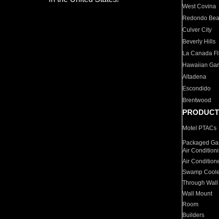
West Covina
Redondo Be
Culver City
Beverly Hills
La Canada Fli
Hawaiian Ga
Altadena
Escondido
Brentwood
PRODUCT
Motel PTACs
Packaged Gas
Air Condition
Air Condition
Swamp Coole
Through Wall
Wall Mount
Room
Builders