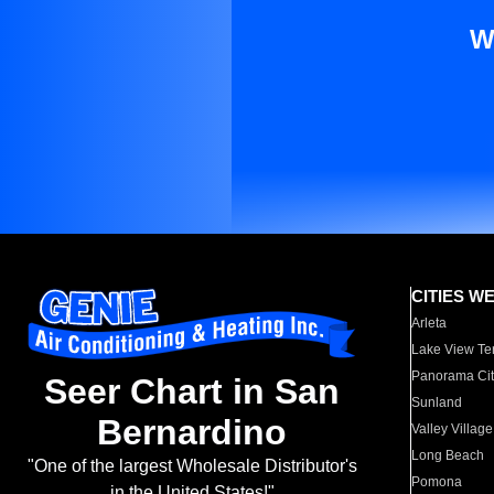
W
CITIES W
Arleta
Lake View Te
Panorama Cit
Seer Chart in San
Sunland
Bernardino
Valley Village
Long Beach
"One of the largest Wholesale Distributor's
Pomona
in the United States!"