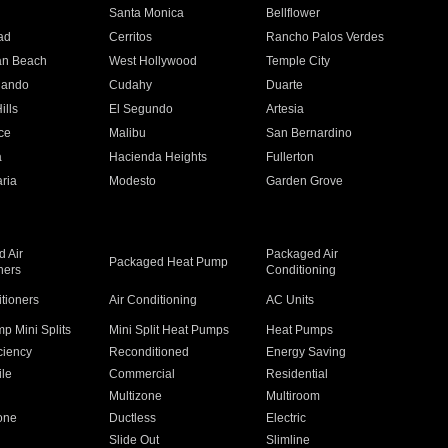
n
Santa Monica
Bellflower
ad
Cerritos
Rancho Palos Verdes
an Beach
West Hollywood
Temple City
nando
Cudahy
Duarte
ills
El Segundo
Artesia
ce
Malibu
San Bernardino
a
Hacienda Heights
Fullerton
ria
Modesto
Garden Grove
 Air
Packaged Air
Packaged Heat Pump
ners
Conditioning
itioners
Air Conditioning
AC Units
p Mini Splits
Mini Split Heat Pumps
Heat Pumps
ciency
Reconditioned
Energy Saving
ile
Commercial
Residential
Multizone
Multiroom
one
Ductless
Electric
Slide Out
Slimline