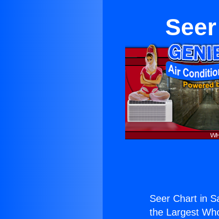
Seer
Seer Chart in S
the Largest Whol