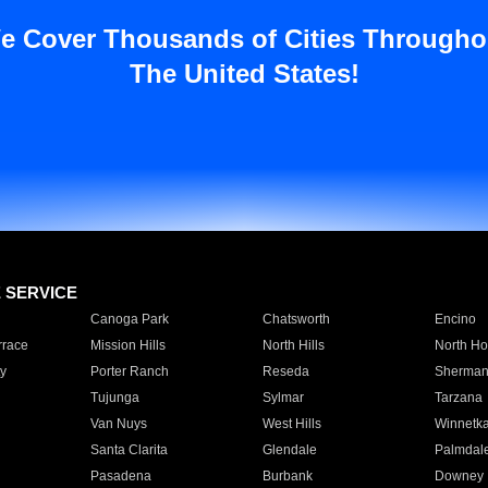
e Cover Thousands of Cities Througho
The United States!
E SERVICE
Canoga Park
Chatsworth
Encino
rrace
Mission Hills
North Hills
North Ho
y
Porter Ranch
Reseda
Sherman
Tujunga
Sylmar
Tarzana
Van Nuys
West Hills
Winnetk
Santa Clarita
Glendale
Palmdal
Pasadena
Burbank
Downey