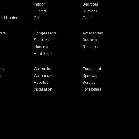
Indoor
Bedroom
Ducted
Ductless
and Hunter
CH
Genie
ats
Compressors
Accessories
Supplies
Brackets
Linesets
Remotes
Heat Strips
ors
Warranties
Equipment
s
Warehouse
Specials
Rebates
Surplus
Installation
For Homes